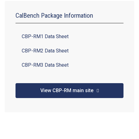
CalBench Package Information
CBP-RM1 Data Sheet
CBP-RM2 Data Sheet
CBP-RM3 Data Sheet
View CBP-RM main site