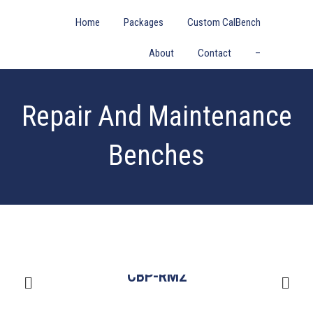
Home
Packages
Custom CalBench
About
Contact
–
Repair And Maintenance
Benches
CBP-RM2