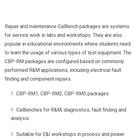
Repair and maintenance CalBench packages are systems
for service work in labs and workshops. They are also
popular in educational environments where students need
to learn the usage of various types of test equipment. The
CBP-RM packages are configured based on commonly
performed R&M applications, including electrical fault
finding and component repairs.
CBP-RM1, CBP-RM2, CBP-RM3 packages
CalBenches for R&M, diagnostics, fault finding and
analysis
Suitable for E&I workshops in process and power