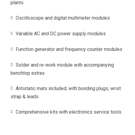
plants
Oscilloscope and digital multimeter modules
Variable AC and DC power supply modules
Function generator and frequency counter modules
Solder and re-work module with accompanying
benchtop extras
Antistatic mats included, with bonding plugs, wrist
strap & leads
Comprehensive kits with electronics service tools